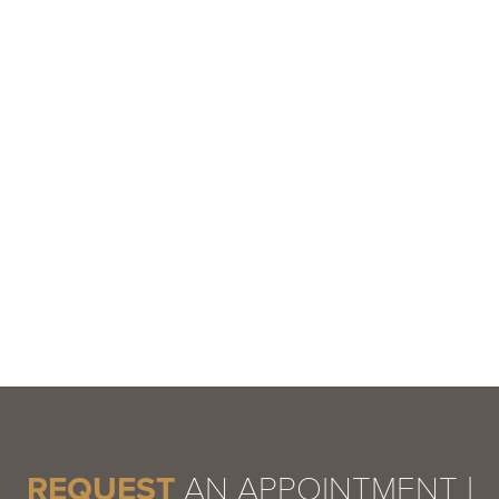
REQUEST
AN APPOINTMENT |