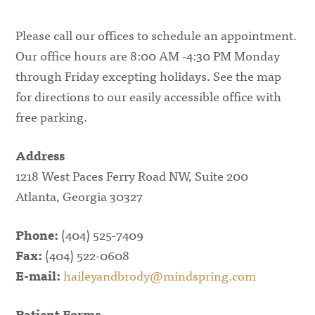
Please call our offices to schedule an appointment.
Our office hours are 8:00 AM -4:30 PM Monday
through Friday excepting holidays. See the map
for directions to our easily accessible office with
free parking.
Address
1218 West Paces Ferry Road NW, Suite 200
Atlanta, Georgia 30327
Phone:
(404) 525-7409
Fax:
(404) 522-0608
E-mail:
haileyandbrody@mindspring.com
Patient Forms