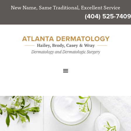
New Name, Same Traditional, Excellent Service
(404) 525-7409