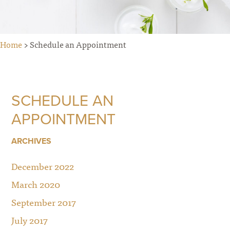
Home
> Schedule an Appointment
SCHEDULE AN
APPOINTMENT
ARCHIVES
December 2022
March 2020
September 2017
July 2017