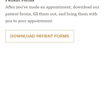
After you’ve made an appointment, download our
patient forms, fill them out, and bring them with
you to your appointment.
DOWNLOAD PATIENT FORMS