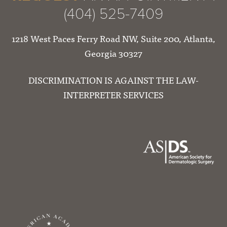
(404) 525-7409
1218 West Paces Ferry Road NW, Suite 200, Atlanta,
Georgia 30327
DISCRIMINATION IS AGAINST THE LAW-
INTERPRETER SERVICES